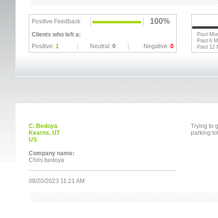
100%
Positive Feedback
Clients who left a:
Past Mo
Past 6 
Positive:
1
Neutral:
0
Negative:
0
Past 12
C. Bedoya
Trying to
Kearns, UT
parking lo
US
Company name:
Chris bedoya
08/20/2023 11:21 AM