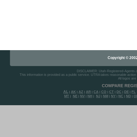
Copyright © 2002-
DISCLAIMER: Utah-Registered-Agents.com 
This information is provided as a public service. UTRA takes reasonable action to
All logos are
COMPARE REGIS
AL
AK
AZ
AR
CA
CO
CT
DC
DE
FL
|
|
|
|
|
|
|
|
|
MT
NE
NV
NH
NJ
NM
NY
NC
ND
O
|
|
|
|
|
|
|
|
|