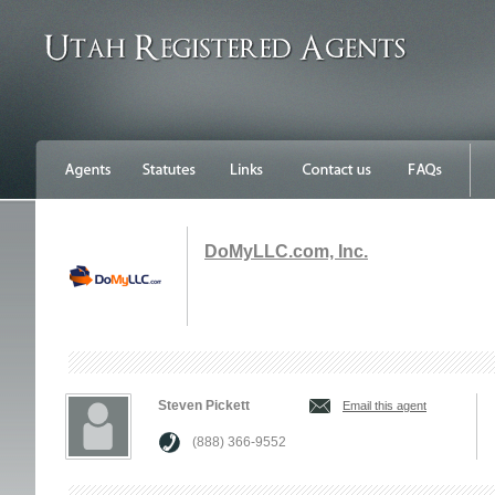
DoMyLLC.com, Inc.
Steven Pickett
Email this agent
(888) 366-9552